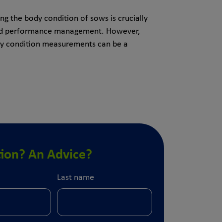
g the body condition of sows is crucially
and performance management. However,
dy condition measurements can be a
ion? An Advice?
Last name