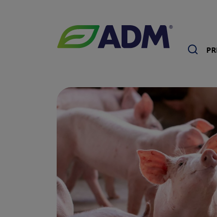
Sea
PR
ADM