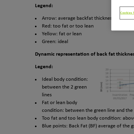
Legend:
Cookies 
Arrow: average backfat thickness
Red: too fat or too lean
Yellow: fat or lean
Green: ideal
Dynamic representation of back fat thicknes
Legend:
Ideal body condition:
between the 2 green
lines
Fat or lean body
condition: between the green line and the 
Too fat and too lean body condition: abov
Blue points: Back Fat (BF) average of the 