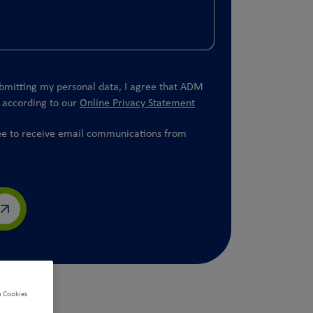
bmitting my personal data, I agree that ADM
t according to our
Online Privacy Statement
ee to receive email communications from
.
n Cookies