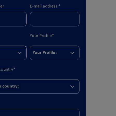
er
E-mail address
*
Your Profile
*
country
*