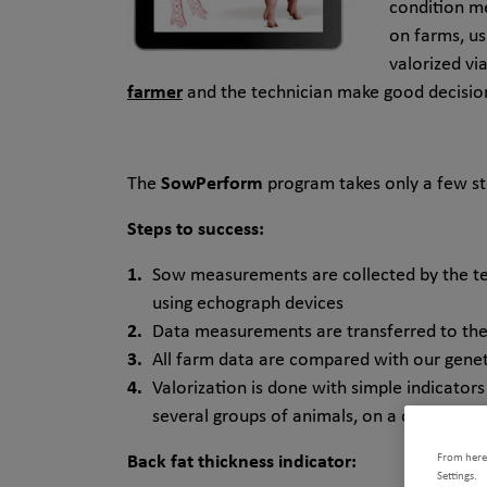
condition m
on farms, us
valorized vi
farmer
and the technician make good decisio
The
SowPerform
program takes only a few ste
Steps to success:
Sow measurements are collected by the te
using echograph devices
Data measurements are transferred to th
All farm data are compared with our geneti
Valorization is done with simple indicators
several groups of animals, on a one-time b
From here,
Back fat thickness indicator:
Settings.