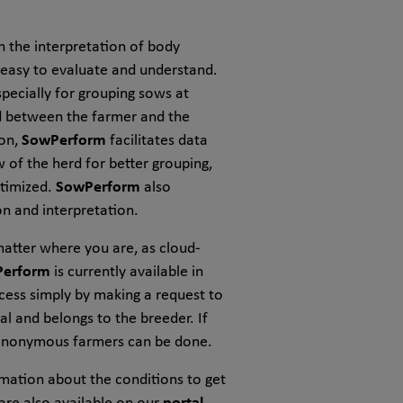
h the interpretation of body
e easy to evaluate and understand.
specially for grouping sows at
ed between the farmer and the
ion,
SowPerform
facilitates data
of the herd for better grouping,
ptimized.
SowPerform
also
n and interpretation.
matter where you are, as cloud-
erform
is currently available in
ccess simply by making a request to
al and belongs to the breeder. If
 anonymous farmers can be done.
mation about the conditions to get