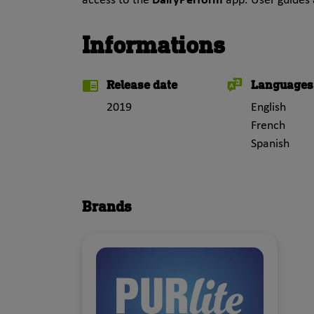
access to the
DairyPerform
app. User guides 
Informations
Release date
Languages
2019
English
French
Spanish
Brands