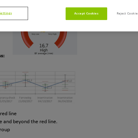
Settings
Accept Cookies
Reject Cookie
s:
red line
e and beyond the red line.
group