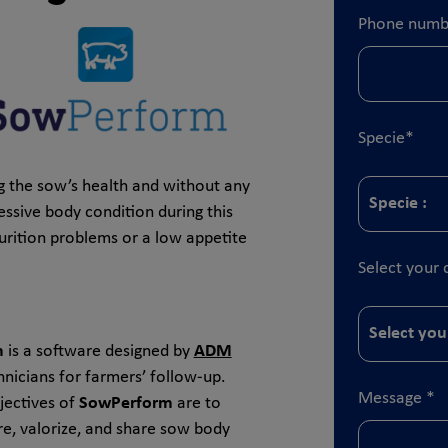
Phone numb
Specie
*
ng the sow’s health and without any
essive body condition during this
urition problems or a low appetite
Select your 
m
is a software designed by
ADM
hnicians for farmers’ follow-up.
Message
*
jectives of
SowPerform
are to
re, valorize, and share sow body