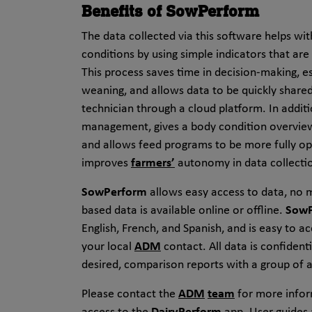
Benefits of SowPerform
The data collected via this software helps wit
conditions by using simple indicators that ar
This process saves time in decision-making, e
weaning, and allows data to be quickly shar
technician through a cloud platform. In addit
management, gives a body condition overview 
and allows feed programs to be more fully o
improves
farmers’
autonomy in data collectio
SowPerform
allows easy access to data, no 
based data is available online or offline.
SowP
English, French, and Spanish, and is easy to a
your local
ADM
contact. All data is confidenti
desired, comparison reports with a group of
Please contact the
ADM
team
for more infor