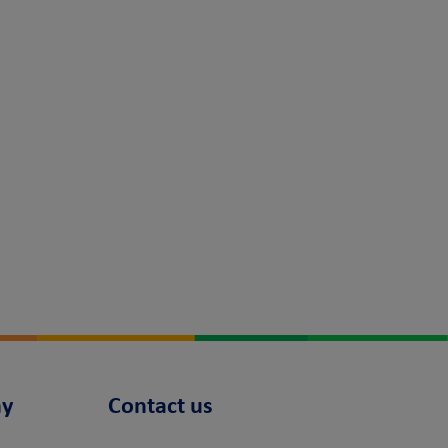
y
Contact us