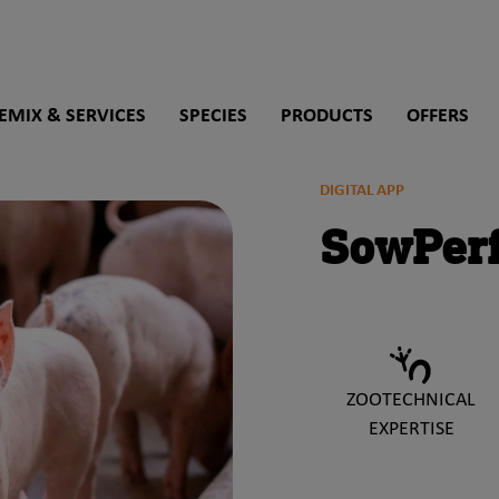
rch
EMIX & SERVICES
SPECIES
PRODUCTS
OFFERS
DIGITAL APP
SowPer
ZOOTECHNICAL
EXPERTISE