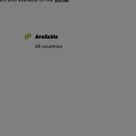
are also available on our
portal
.
Available
All countries