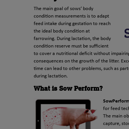
The main goal of sows’ body
condition measurements is to adapt
feed intake during gestation to reach
the ideal body condition at
farrowing. During lactation, the body
condition reserve must be sufficient
to cover a nutritional deficit without impairi
consequences on the growth of the litter. Exc
time can lead to other problems, such as part
during lactation.
What is Sow Perform?
SowPerfor
for feed tec
The main ob
capture, sto