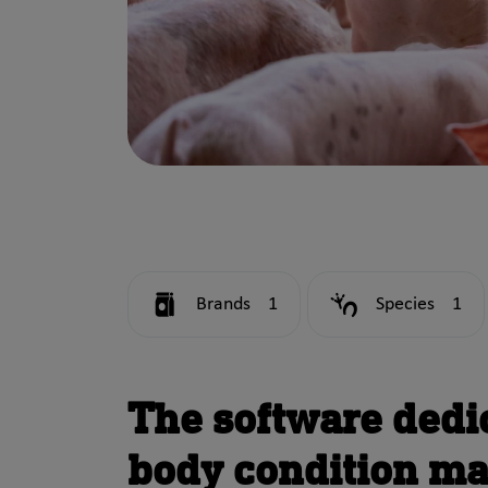
Brands
1
Species
1
The software dedi
body condition m