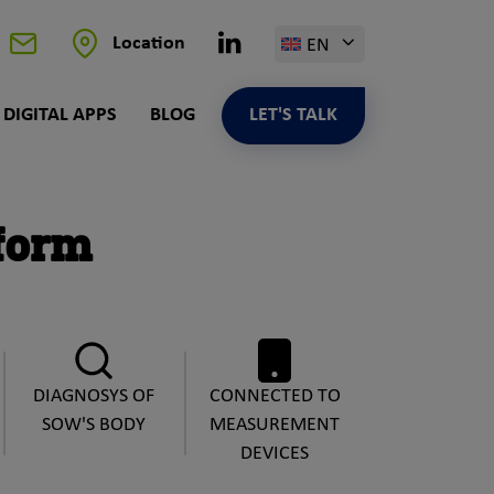
Linkedin
Location
EN
Contact
DIGITAL APPS
BLOG
LET'S TALK
form
DIAGNOSYS OF
CONNECTED TO
SOW'S BODY
MEASUREMENT
DEVICES