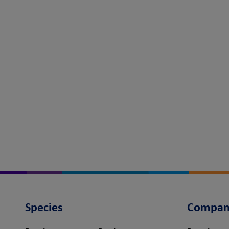
Species
Compan