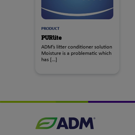
PRODUCT
PURlite
ADM’s litter conditioner solution
Moisture is a problematic which
has […]