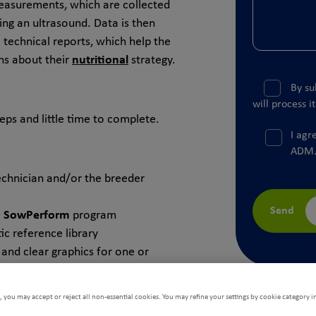
easurements, which are collected
ing an ultrasound. Data is then
a technical reports, which help the
ns about their
nutritional
strategy.
By su
will process i
ps and little time to complete.
I agr
ADM
chnician and/or the breeder
Send
e
SowPerform
program
c reference library
 and clear graphics for one or
asis or dynamic analysis.
 you may accept or reject all non-essential cookies. You may refine your settings by cookie category i