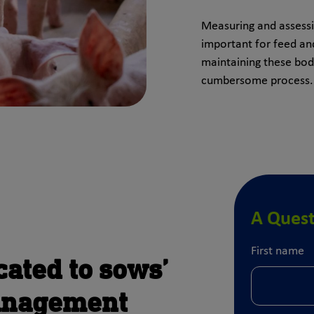
Measuring and assessin
important for feed 
maintaining these bo
cumbersome process.
A Quest
First name
cated to sows’
anagement