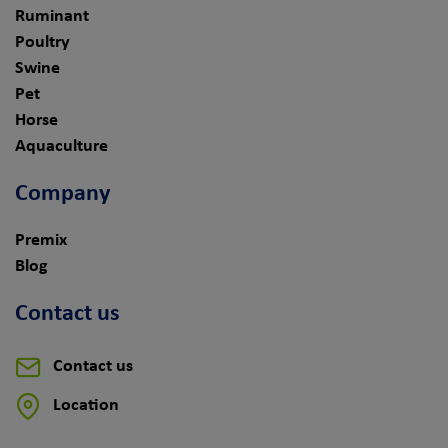
Ruminant
Poultry
Swine
Pet
Horse
Aquaculture
Company
Premix
Blog
Contact us
Contact us
Location