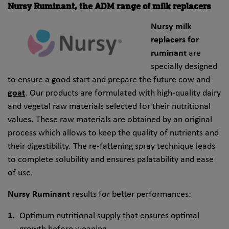
Nursy Ruminant, the ADM range of milk replacers
Nursy milk
replacers
for
ruminant
are
specially designed
to ensure a good start and prepare the future cow
and
goat
. Our products are formulated with high-quality dairy
and
vegetal raw materials selected for their nutritional
values. These raw materials are obtained by an original
process which allows to keep the quality of nutrients and
their digestibility. The re-fattening spray technique leads
to complete solubility and ensures palatability and ease
of use.
Nursy Ruminant
results for better performances:
Optimum nutritional supply that ensures optimal