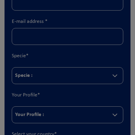
E-mail address
*
Specie
*
Your Profile
*
Select your country
*