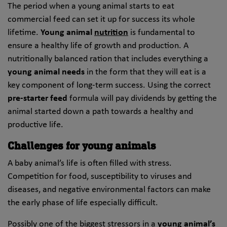
The period when a young animal starts to eat
commercial feed can set it up for success its whole
lifetime.
Young animal
nutrition
is fundamental to
ensure a healthy life of growth and production. A
nutritionally balanced ration that includes everything a
young animal needs
in the form that they will eat is a
key component of long-term success. Using the correct
pre-starter feed
formula will pay dividends by getting the
animal started down a path towards a healthy and
productive life.
Challenges for young animals
A baby animal’s life is often filled with stress.
Competition for food, susceptibility to viruses and
diseases, and negative environmental factors can make
the early phase of life especially difficult.
Possibly one of the biggest stressors in a
young animal’s