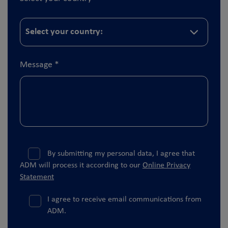
Message
*
By submitting my personal data, I agree that
ADM will process it according to our
Online Privacy
Statement
I agree to receive email communications from
ADM.