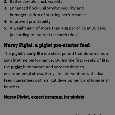
Better day-old chick viability
Enhanced flock uniformity: security and
homogenization of starting performance
Improved profitability
A weight gain of more than 40g per chick at 35 days
(according to internal research trials)
Nursy Piglet, a piglet pre-starter feed
The
piglet’s early life
is a short period that determines a
pig‘s lifetime performance. During the first weeks of life,
the
piglet
is immature and very sensitive to
environmental stress. Early life intervention with ideal
feed guarantees optimal gut development and long-term
benefits.
Nursy Piglet
, expert program for piglets