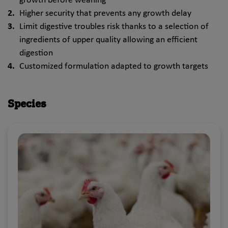
growth before weaning
Higher security that prevents any growth delay
Limit digestive troubles risk thanks to a selection of
ingredients of upper quality allowing an efficient
digestion
Customized formulation adapted to growth targets
Species