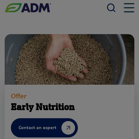
Searc
Men
ADM
Offer
Early Nutrition
Contact an expert