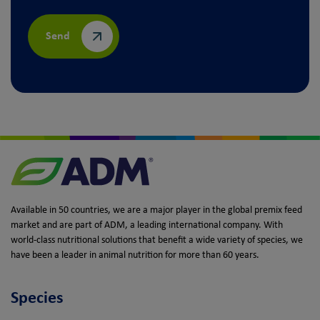
Send
Available in 50 countries, we are a major player in the global premix feed
market and are part of ADM, a leading international company. With
world-class nutritional solutions that benefit a wide variety of species, we
have been a leader in animal nutrition for more than 60 years.
Species