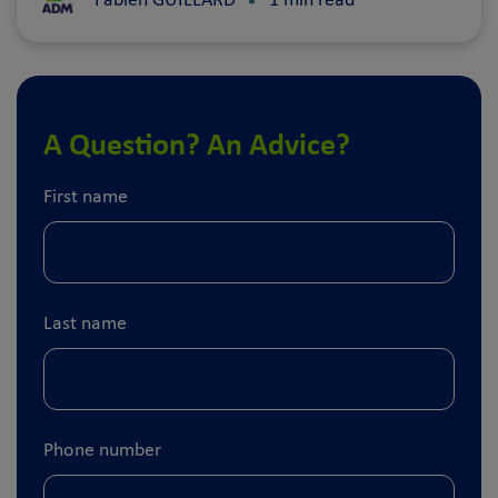
Fabien GUILLARD
1 min read
A Question? An Advice?
First name
Last name
Phone number