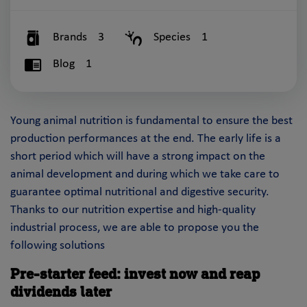
Brands
3
Species
1
Blog
1
Young animal nutrition is fundamental to ensure the best
production performances at the end. The early life is a
short period which will have a strong impact on the
animal development and during which we take care to
guarantee optimal nutritional and digestive security.
Thanks to our nutrition expertise and high-quality
industrial process, we are able to propose you the
following solutions
Pre-starter feed: invest now and reap
dividends later