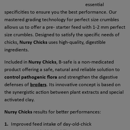
essential
specificities to ensure you the best performance. Our
mastered grading technology for perfect size crumbles
allows us to offer a pre- starter feed with 1-2 mm perfect
size crumbles. Designed to satisfy the specific needs of
chicks,
Nursy Chicks
uses high-quality, digestible
ingredients.
Included in
Nursy Chicks
, B-safe is a non-medicated
product offering a safe, natural and reliable solution to
control pathogenic flora
and strengthen the digestive
defenses of
broilers
. Its innovative concept is based on
the synergistic action between plant extracts and special
activated clay.
Nursy Chicks
results for better performances:
Improved feed intake of day-old-chick