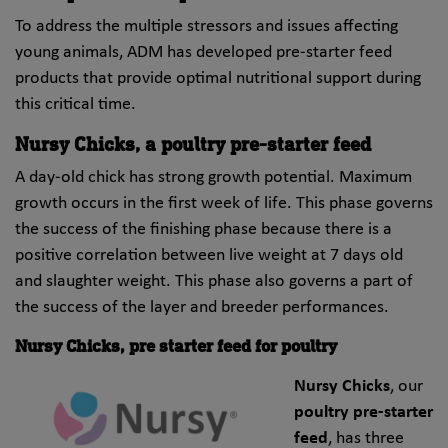
To address the multiple stressors and issues affecting
young animals, ADM has developed pre-starter feed
products that provide optimal nutritional support during
this critical time.
Nursy Chicks, a poultry pre-starter feed
A day-old chick has strong growth potential. Maximum
growth occurs in the first week of life. This phase governs
the success of the finishing phase because there is a
positive correlation between live weight at 7 days old
and slaughter weight. This phase also governs a part of
the success of the layer and breeder performances.
Nursy Chicks, pre starter feed for poultry
Nursy Chicks
, our
poultry pre-starter
feed
, has three