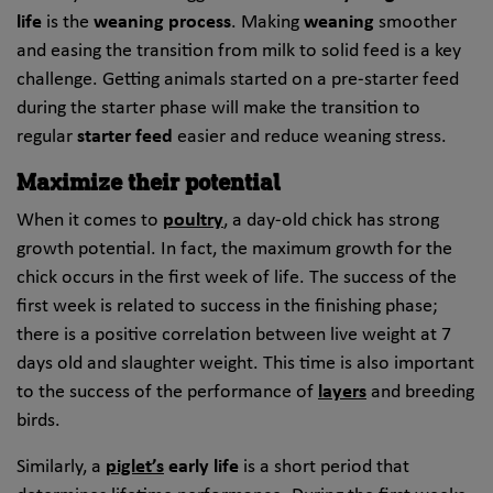
life
is the
weaning process
. Making
weaning
smoother
and easing the transition from milk to solid feed is a key
challenge. Getting animals started on a pre-starter feed
during the starter phase will make the transition to
regular
starter feed
easier and reduce weaning stress.
Maximize their potential
When it comes to
poultry
, a day-old chick has strong
growth potential. In fact, the maximum growth for the
chick occurs in the first week of life. The success of the
first week is related to success in the finishing phase;
there is a positive correlation between live weight at 7
days old and slaughter weight. This time is also important
to the success of the performance of
layers
and breeding
birds.
Similarly, a
piglet’s
early life
is a short period that