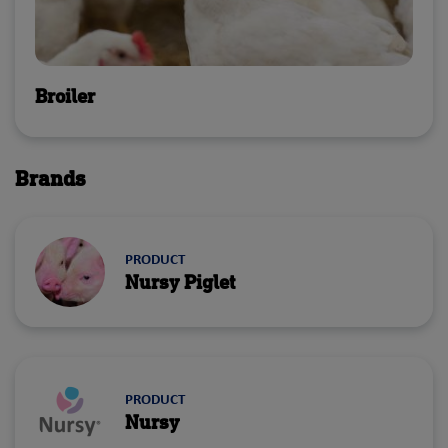
Broiler
Brands
PRODUCT
Nursy Piglet
PRODUCT
Nursy