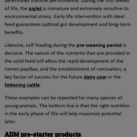
determines lifetime performance. During the first weeks
of life, the
piglet
is immature and extremely sensitive to
environmental stress. Early life intervention with ideal
feed guarantees optimal gut development and long-term
benefits.
Likewise, calf feeding during the
pre-weaning period
is
decisive. The nature of the nutrients that are provided in
the solid feed will allow the rapid development of the
rumen papillae, and the establishment of rumination, a
key factor of success for the future
dairy cow
or the
fattening cattle
.
These examples can be repeated for many species of
young animals. The bottom line is that the right nutrition
in the early phase of life will help maximize potential
later.
ADM pre-starter products