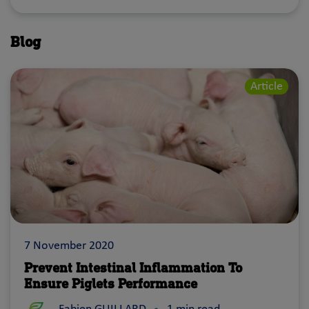
Blog
Article
7 November 2020
Prevent Intestinal Inflammation To
Ensure Piglets Performance
Intestinal inflammation can impair the absorption of nut