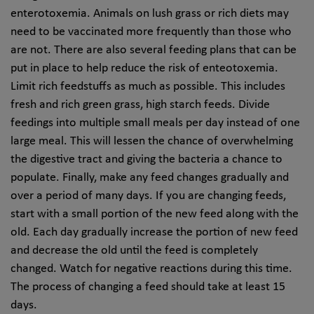
enterotoxemia. Animals on lush grass or rich diets may
need to be vaccinated more frequently than those who
are not. There are also several feeding plans that can be
put in place to help reduce the risk of enteotoxemia.
Limit rich feedstuffs as much as possible. This includes
fresh and rich green grass, high starch feeds. Divide
feedings into multiple small meals per day instead of one
large meal. This will lessen the chance of overwhelming
the digestive tract and giving the bacteria a chance to
populate. Finally, make any feed changes gradually and
over a period of many days. If you are changing feeds,
start with a small portion of the new feed along with the
old. Each day gradually increase the portion of new feed
and decrease the old until the feed is completely
changed. Watch for negative reactions during this time.
The process of changing a feed should take at least 15
days.