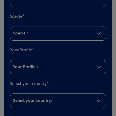
Specie
*
Your Profile
*
Select your country
*