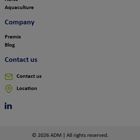
Aquaculture
Company
Premix
Blog
Contact us
Contact us
Location
Linkedin
© 2026 ADM | All rights reserved.