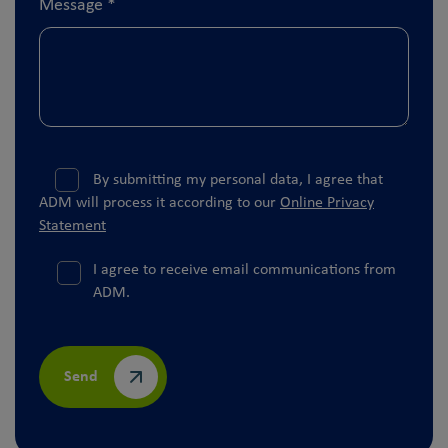
Message
*
By submitting my personal data, I agree that
ADM will process it according to our
Online Privacy
Statement
I agree to receive email communications from
ADM.
Send