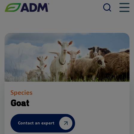
Searc
Men
ADM
Species
Goat
Contact an expert