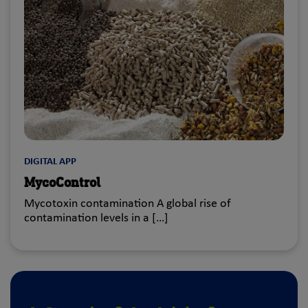
DIGITAL APP
MycoControl
Mycotoxin contamination A global rise of
contamination levels in a […]