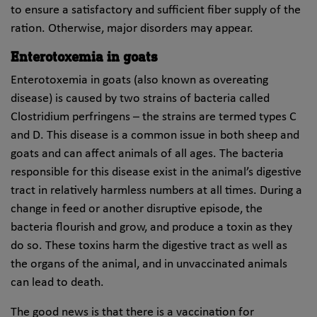
to ensure a satisfactory and sufficient fiber supply of the
ration. Otherwise, major disorders may appear.
Enterotoxemia in goats
Enterotoxemia in goats (also known as overeating
disease) is caused by two strains of bacteria called
Clostridium perfringens – the strains are termed types C
and D. This disease is a common issue in both sheep and
goats and can affect animals of all ages. The bacteria
responsible for this disease exist in the animal’s digestive
tract in relatively harmless numbers at all times. During a
change in feed or another disruptive episode, the
bacteria flourish and grow, and produce a toxin as they
do so. These toxins harm the digestive tract as well as
the organs of the animal, and in unvaccinated animals
can lead to death.
The good news is that there is a vaccination for