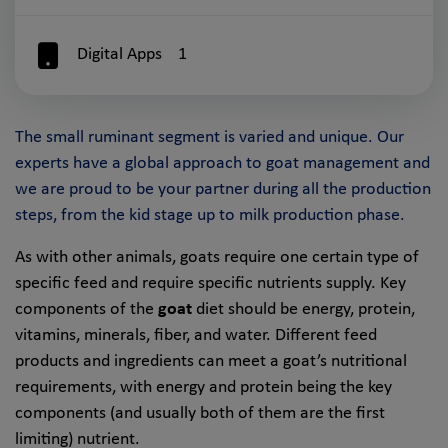
Digital Apps
1
The small ruminant segment is varied and unique. Our
experts have a global approach to goat management and
we are proud to be your partner during all the production
steps, from the kid stage up to milk production phase.
As with other animals, goats require one certain type of
specific feed and require specific nutrients supply. Key
components of the
goat
diet should be energy, protein,
vitamins, minerals, fiber, and water. Different feed
products and ingredients can meet a goat’s nutritional
requirements, with energy and protein being the key
components (and usually both of them are the first
limiting) nutrient.