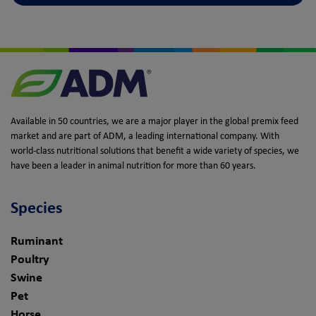
Available in 50 countries, we are a major player in the global premix feed
market and are part of ADM, a leading international company. With
world-class nutritional solutions that benefit a wide variety of species, we
have been a leader in animal nutrition for more than 60 years.
Species
Ruminant
Poultry
Swine
Pet
Horse