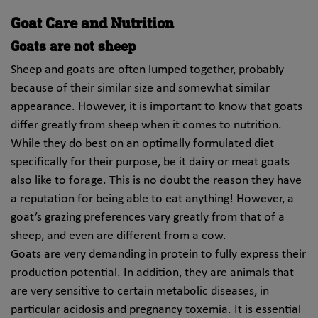
Goat Care and Nutrition
Goats are not sheep
Sheep and goats are often lumped together, probably
because of their similar size and somewhat similar
appearance. However, it is important to know that goats
differ greatly from sheep when it comes to nutrition.
While they do best on an optimally formulated diet
specifically for their purpose, be it dairy or meat goats
also like to forage. This is no doubt the reason they have
a reputation for being able to eat anything! However, a
goat’s grazing preferences vary greatly from that of a
sheep, and even are different from a cow.
Goats are very demanding in protein to fully express their
production potential. In addition, they are animals that
are very sensitive to certain metabolic diseases, in
particular acidosis and pregnancy toxemia. It is essential