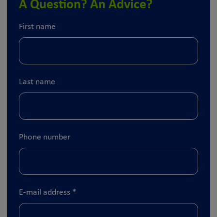
A Question? An Advice?
First name
Last name
Phone number
E-mail address
*