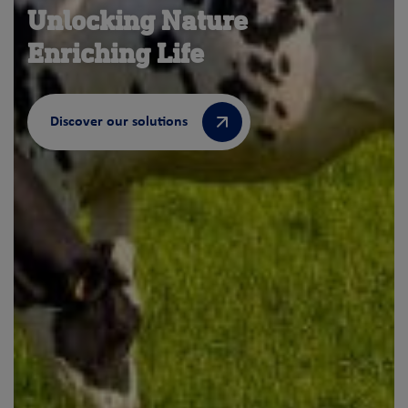
Unlocking Nature
Enriching Life
Discover our solutions