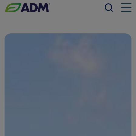
Searc
Men
ADM