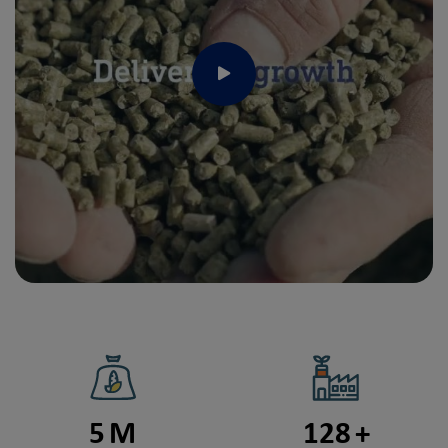
Play
5
M
128
+