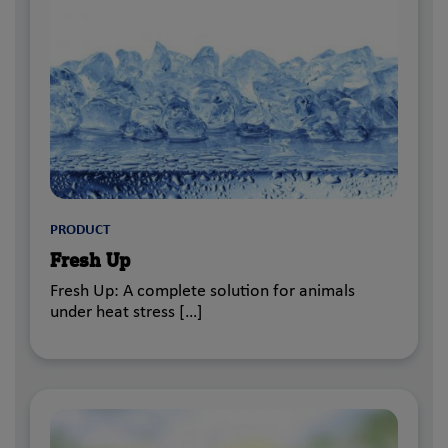
PRODUCT
Fresh Up
Fresh Up: A complete solution for animals
under heat stress […]