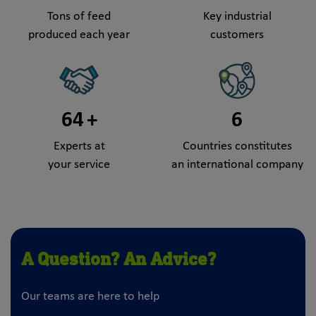
Tons of feed
Key industrial
produced each year
customers
64
+
6
Experts at
Countries constitutes
your service
an international company
A Question? An Advice?
Our teams are here to help