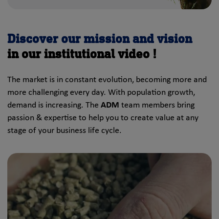
Discover our mission and vision
in our institutional video !
The market is in constant evolution, becoming more and
more challenging every day. With population growth,
demand is increasing. The
ADM
team members bring
passion & expertise to help you to create value at any
stage of your business life cycle.