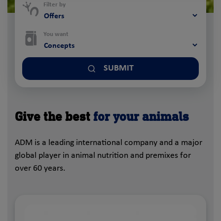
Filter by
You want
SUBMIT
Give the best
for your animals
ADM is a leading international company and a major
global player in animal nutrition and premixes for
over 60 years.