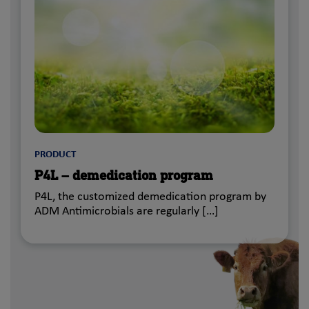
PRODUCT
P4L – demedication program
P4L, the customized demedication program by
ADM Antimicrobials are regularly […]