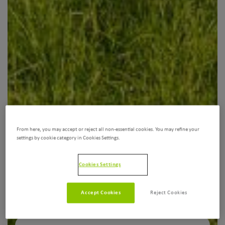
From here, you may accept or reject all non-essential cookies. You may refine your
settings by cookie category in Cookies Settings.
Cookies Settings
Accept Cookies
Reject Cookies