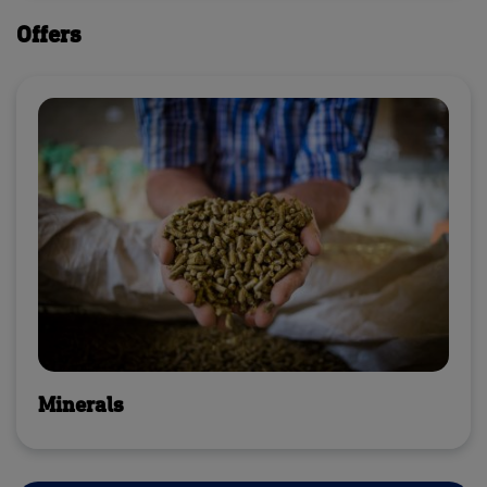
Offers
Minerals