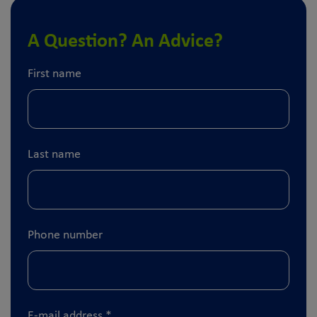
A Question? An Advice?
First name
Last name
Phone number
E-mail address
*