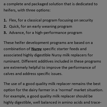
a complete and packaged solution that is dedicated to
heifers, with three options:
Flex, for a classical program focusing on security
Quick, for an early weaning program
Advance, for a high-performance program
These heifer development programs are based on a
combination of
Nursy
specific starter feeds and
associated highly digestible Nursy milk replacers for
ruminant. Different additives included in these programs
are extremely helpful to improve the performance of
calves and address specific issues.
The use of a good quality milk replacer remains the best
option for the dairy farmer in a ‘normal’ market situation.
For example, a good quality milk replacer should be
highly digestible, well balanced in amino acids and trace-