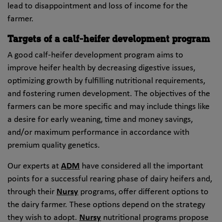
lead to disappointment and loss of income for the
farmer.
Targets of a calf-heifer development program
A good calf-heifer development program aims to
improve heifer health by decreasing digestive issues,
optimizing growth by fulfilling nutritional requirements,
and fostering rumen development. The objectives of the
farmers can be more specific and may include things like
a desire for early weaning, time and money savings,
and/or maximum performance in accordance with
premium quality genetics.
Our experts at
ADM
have considered all the important
points for a successful rearing phase of dairy heifers and,
through their
Nursy
programs, offer different options to
the dairy farmer. These options depend on the strategy
they wish to adopt.
Nursy
nutritional programs propose