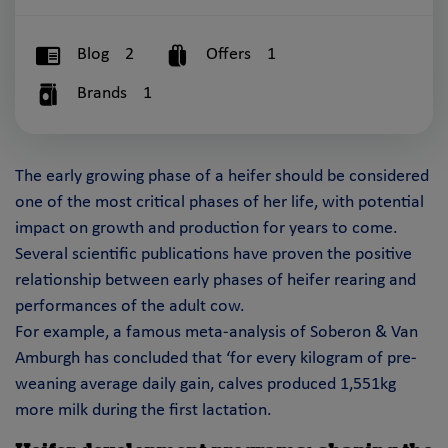
Blog
2
Offers
1
Brands
1
The early growing phase of a heifer should be considered
one of the most critical phases of her life, with potential
impact on growth and production for years to come.
Several scientific publications have proven the positive
relationship between early phases of heifer rearing and
performances of the adult cow.
For example, a famous meta-analysis of Soberon & Van
Amburgh has concluded that ‘for every kilogram of pre-
weaning average daily gain, calves produced 1,551kg
more milk during the first lactation.