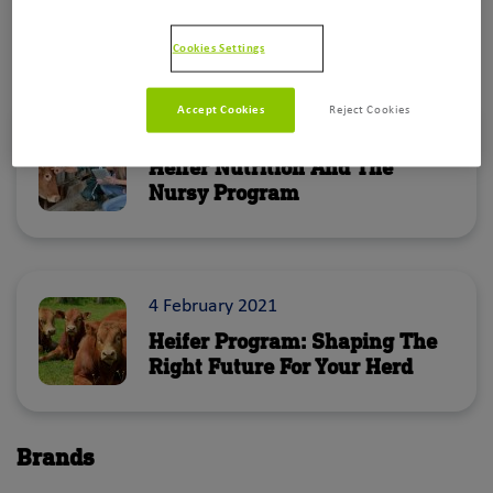
Cookies Settings
Blog
Accept Cookies
Reject Cookies
29 March 2022
Heifer Nutrition And The
Nursy Program
4 February 2021
Heifer Program: Shaping The
Right Future For Your Herd
The early growing phase of a heifer should
Brands