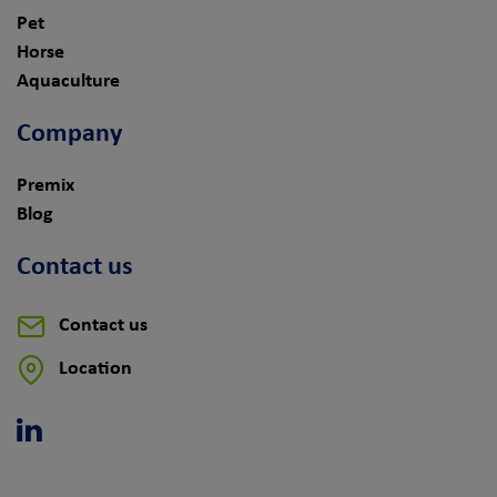
Pet
Horse
Aquaculture
Company
Premix
Blog
Contact us
Contact us
Location
Linkedin