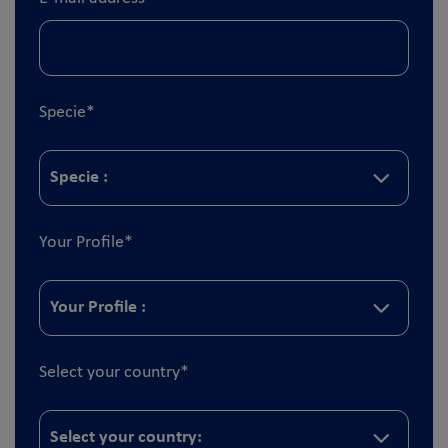
Specie
*
Your Profile
*
Select your country
*