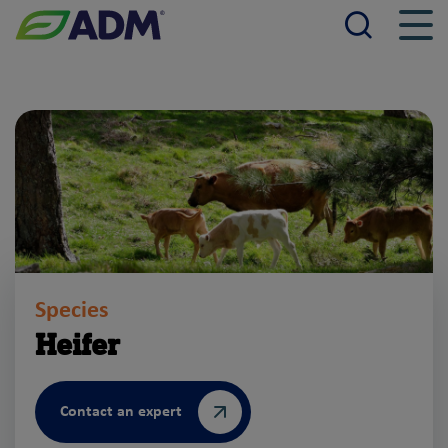
Searc
Men
ADM
Species
Heifer
Contact an expert