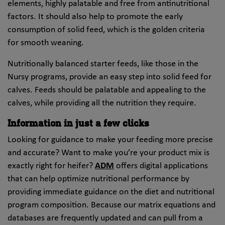
elements, highly palatable and free from antinutritional
factors. It should also help to promote the early
consumption of solid feed, which is the golden criteria
for smooth weaning.
Nutritionally balanced starter feeds, like those in the
Nursy programs, provide an easy step into solid feed for
calves. Feeds should be palatable and appealing to the
calves, while providing all the nutrition they require.
Information in just a few clicks
Looking for guidance to make your feeding more precise
and accurate? Want to make you’re your product mix is
exactly right for heifer?
ADM
offers digital applications
that can help optimize nutritional performance by
providing immediate guidance on the diet and nutritional
program composition. Because our matrix equations and
databases are frequently updated and can pull from a