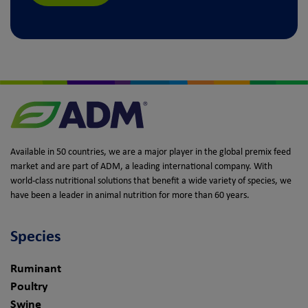
Available in 50 countries, we are a major player in the global premix feed
market and are part of ADM, a leading international company. With
world-class nutritional solutions that benefit a wide variety of species, we
have been a leader in animal nutrition for more than 60 years.
Species
Ruminant
Poultry
Swine