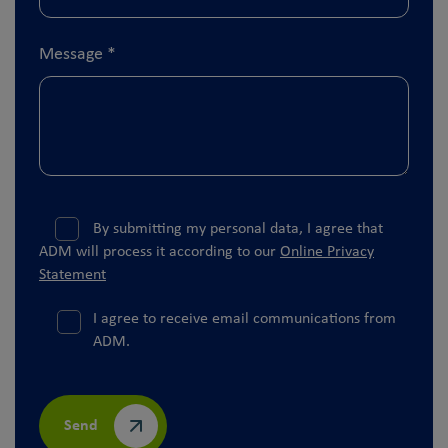
Message
*
By submitting my personal data, I agree that
ADM will process it according to our
Online Privacy
Statement
I agree to receive email communications from
ADM.
Send