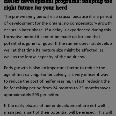
Heifer development programs: shaping the
right future for your herd
The pre-weaning period is so crucial because it is a period
of development for the organs; no compensatory growth
occurs in later phase. If a delay is experienced during this
formative period it cannot be made up for and that
potential is gone for good. If the rumen does not develop
well at that time its mature size might be affected, as
well as the intake capacity of the adult cow.
Early growth is also an important factor to reduce the
age at first calving. Earlier calving is a very efficient way
to reduce the cost of heifer rearing. In fact, reducing the
heifer raising period from 24 months to 23 months saves
approximately $93 per heifer.
If the early phases of heifer development are not well
managed, a part of their potential will be erased. This will