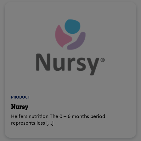
PRODUCT
Nursy
Heifers nutrition The 0 – 6 months period
represents less […]