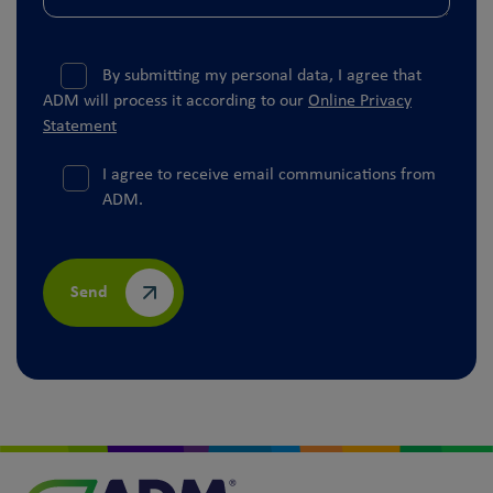
By submitting my personal data, I agree that
ADM will process it according to our
Online Privacy
Statement
I agree to receive email communications from
ADM.
Send