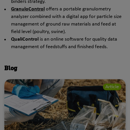
binders strategy.
GranuloControl
offers a portable granulometry
analyzer combined with a digital app for particle size
management of ground raw materials and feed at
field level (poultry, swine).
QualiControl
is an online software for quality data
management of feedstuffs and finished feeds.
Blog
Article