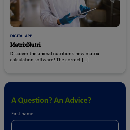
DIGITAL APP
MatrixNutri
Discover the animal nutrition’s new matrix
calculation software! The correct […]
A Question? An Advice?
First name