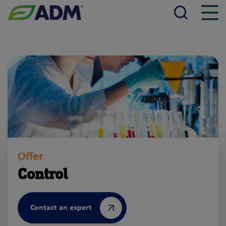
Searc
Men
ADM
Offer
Control
Contact an expert