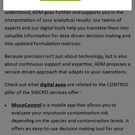
Because analytical results have value if they are well
understood, ADM goes further and supports you in the
interpretation of your analytical results: our teams of
experts and our digital tools help you translate them into
valuable information for data-driven decision making and
into updated formulation matrices.
Because precision isn’t just about technology, but is also
about continuous support and expertise, ADM proposes a
service-driven approach that adapts to your operations.
Check out what
digital apps
are related to the CONTROL
pillar of the SINCRO services offer :
MycoControl
is a mobile app that allows you to
evaluate your mycotoxin contamination risk
depending on the species and contamination levels. It
offers an easy-to-use decision making tool for your