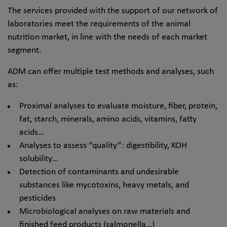
The services provided with the support of our network of
laboratories meet the requirements of the animal
nutrition market, in line with the needs of each market
segment.
ADM can offer multiple test methods and analyses, such
as:
Proximal analyses to evaluate moisture, fiber, protein,
fat, starch, minerals, amino acids, vitamins, fatty
acids…
Analyses to assess “quality”: digestibility, KOH
solubility…
Detection of contaminants and undesirable
substances like mycotoxins, heavy metals, and
pesticides
Microbiological analyses on raw materials and
finished feed products (salmonella…)