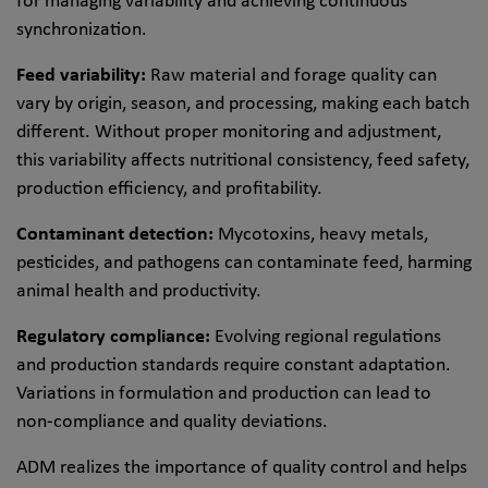
for managing variability and achieving continuous
synchronization.
Feed variability:
Raw material and forage quality can
vary by origin, season, and processing, making each batch
different. Without proper monitoring and adjustment,
this variability affects nutritional consistency, feed safety,
production efficiency, and profitability.
Contaminant detection:
Mycotoxins, heavy metals,
pesticides, and pathogens can contaminate feed, harming
animal health and productivity.
Regulatory compliance:
Evolving regional regulations
and production standards require constant adaptation.
Variations in formulation and production can lead to
non-compliance and quality deviations.
ADM realizes the importance of quality control and helps