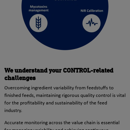
We understand your CONTROL-related
challenges
Overcoming ingredient variability from feedstuffs to
finished feeds, maintaining rigorous quality control is vital
for the profitability and sustainability of the feed
industry.
Accurate monitoring across the value chain is essential