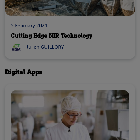
5 February 2021
Cutting Edge NIR Technology
Julien GUILLORY
Digital Apps