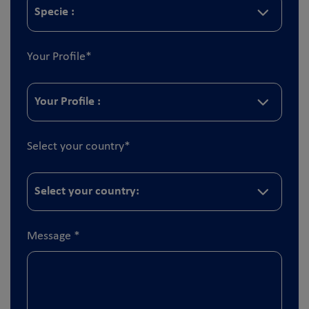
Your Profile
*
Select your country
*
Message
*