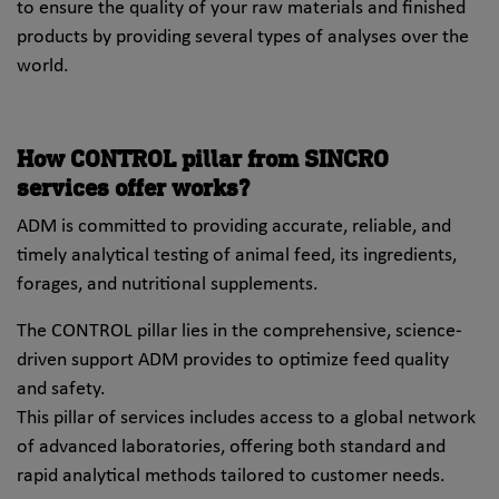
to ensure the quality of your raw materials and finished
products by providing several types of analyses over the
world.
How CONTROL pillar from SINCRO
services offer works?
ADM is committed to providing accurate, reliable, and
timely analytical testing of animal feed, its ingredients,
forages, and nutritional supplements.
The CONTROL pillar lies in the comprehensive, science-
driven support ADM provides to optimize feed quality
and safety.
This pillar of services includes access to a global network
of advanced laboratories, offering both standard and
rapid analytical methods tailored to customer needs.