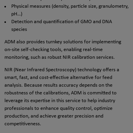
Physical measures (density, particle size, granulometry,
pH…)
Detection and quantification of GMO and DNA
species
ADM also provides turnkey solutions for implementing
on-site self-checking tools, enabling real-time
monitoring, such as robust NIR calibration services.
NIR (Near Infrared Spectroscopy) technology offers a
smart, fast, and cost-effective alternative for feed
analysis. Because results accuracy depends on the
robustness of the calibrations, ADM is committed to
leverage its expertise in this service to help industry
professionals to enhance quality control, optimize
production, and achieve greater precision and
competitiveness.