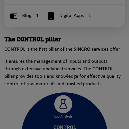
Blog
1
Digital Apps
1
The CONTROL pillar
CONTROL is the first pillar of the
SINCRO services
offer.
It ensures the management of inputs and outputs
through extensive analytical services. The CONTROL
pillar provides tools and knowledge for effective quality
control of raw materials and finished products.