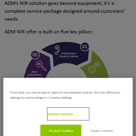
ADM’s NIR solution goes beyond equipment; it’s a
complete service package designed around customers’
needs.
ADM NIR offer is built on five key pillars :
From here, you may accept or reject all non-essential cookies. You may refine your
settings by cookie category in Cookies Settings.
Cookies Settings
Accept Cookies
Reject Cookies