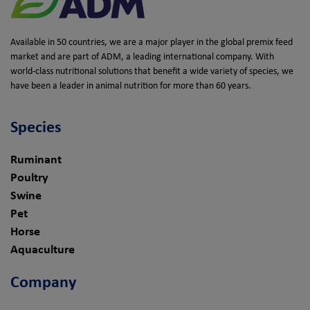
Available in 50 countries, we are a major player in the global premix feed
market and are part of ADM, a leading international company. With
world-class nutritional solutions that benefit a wide variety of species, we
have been a leader in animal nutrition for more than 60 years.
Species
Ruminant
Poultry
Swine
Pet
Horse
Aquaculture
Company