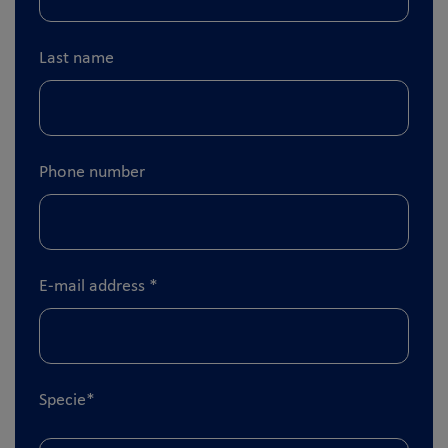
Last name
Phone number
E-mail address
*
Specie
*