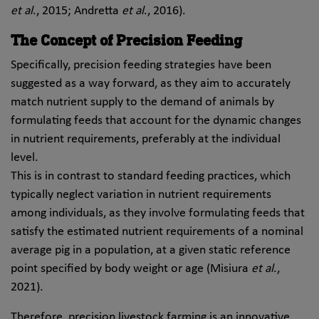
et al
., 2015; Andretta
et al
., 2016).
The Concept of Precision Feeding
Specifically, precision feeding strategies have been
suggested as a way forward, as they aim to accurately
match nutrient supply to the demand of animals by
formulating feeds that account for the dynamic changes
in nutrient requirements, preferably at the individual
level.
This is in contrast to standard feeding practices, which
typically neglect variation in nutrient requirements
among individuals, as they involve formulating feeds that
satisfy the estimated nutrient requirements of a nominal
average pig in a population, at a given static reference
point specified by body weight or age (Misiura
et al
.,
2021).
Therefore, precision livestock farming is an innovative