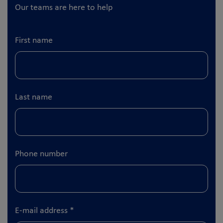
Our teams are here to help
First name
Last name
Phone number
E-mail address
*