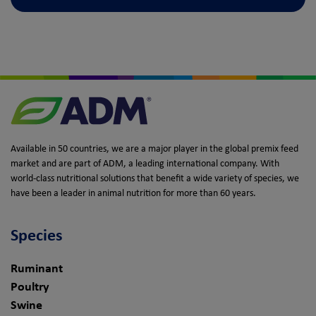
Available in 50 countries, we are a major player in the global premix feed
market and are part of ADM, a leading international company. With
world-class nutritional solutions that benefit a wide variety of species, we
have been a leader in animal nutrition for more than 60 years.
Species
Ruminant
Poultry
Swine