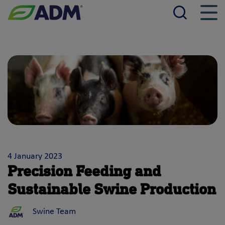
Searc
Men
ADM
4 January 2023
Precision Feeding and
Sustainable Swine Production
Swine Team