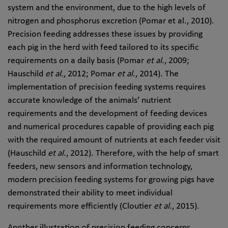
system and the environment, due to the high levels of
nitrogen and phosphorus excretion (Pomar et al., 2010).
Precision feeding addresses these issues by providing
each pig in the herd with feed tailored to its specific
requirements on a daily basis (Pomar
et al
., 2009;
Hauschild
et al
., 2012; Pomar
et al
., 2014). The
implementation of precision feeding systems requires
accurate knowledge of the animals’ nutrient
requirements and the development of feeding devices
and numerical procedures capable of providing each pig
with the required amount of nutrients at each feeder visit
(Hauschild
et al
., 2012). Therefore, with the help of smart
feeders, new sensors and information technology,
modern precision feeding systems for growing pigs have
demonstrated their ability to meet individual
requirements more efficiently (Cloutier
et al
., 2015).
Another illustration of precision feeding concerns