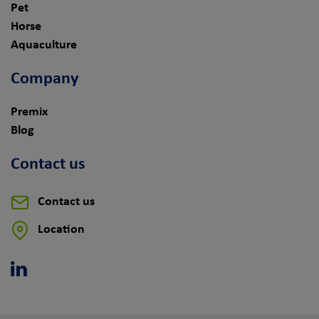
Pet
Horse
Aquaculture
Company
Premix
Blog
Contact us
Contact us
Location
Linkedin