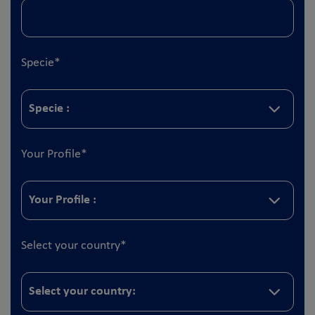
Specie
*
Your Profile
*
Select your country
*