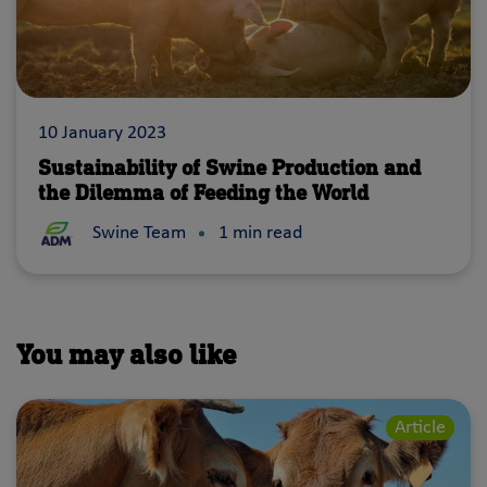
10 January 2023
Sustainability of Swine Production and
the Dilemma of Feeding the World
According to the UN Food and Agriculture Organization, i
Swine Team
1 min read
You may also like
Article