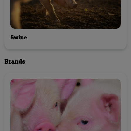
Swine
Brands