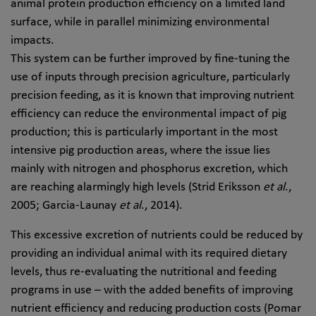
animal protein production efficiency on a limited land
surface, while in parallel minimizing environmental
impacts.
This system can be further improved by fine-tuning the
use of inputs through precision agriculture, particularly
precision feeding, as it is known that improving nutrient
efficiency can reduce the environmental impact of pig
production; this is particularly important in the most
intensive pig production areas, where the issue lies
mainly with nitrogen and phosphorus excretion, which
are reaching alarmingly high levels (Strid Eriksson
et al
.,
2005; Garcia-Launay
et al
., 2014).
This excessive excretion of nutrients could be reduced by
providing an individual animal with its required dietary
levels, thus re-evaluating the nutritional and feeding
programs in use – with the added benefits of improving
nutrient efficiency and reducing production costs (Pomar