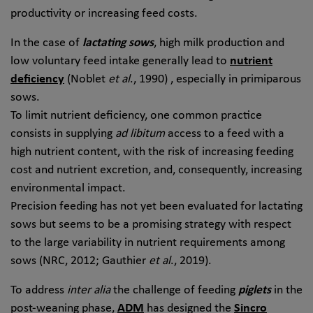
productivity or increasing feed costs.
In the case of
lactating sows
, high milk production and
low voluntary feed intake generally lead to
nutrient
deficiency
(Noblet
et al
., 1990) , especially in primiparous
sows.
To limit nutrient deficiency, one common practice
consists in supplying
ad libitum
access to a feed with a
high nutrient content, with the risk of increasing feeding
cost and nutrient excretion, and, consequently, increasing
environmental impact.
Precision feeding has not yet been evaluated for lactating
sows but seems to be a promising strategy with respect
to the large variability in nutrient requirements among
sows (NRC, 2012; Gauthier
et al
., 2019).
To address
inter alia
the challenge of feeding
piglets
in the
post-weaning phase,
ADM
has designed the
Sincro