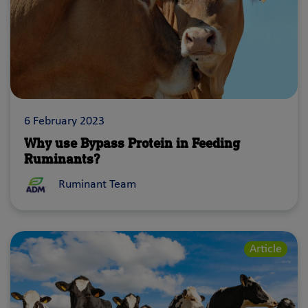
6 February 2023
Why use Bypass Protein in Feeding
Ruminants?
Ruminant Team
Article