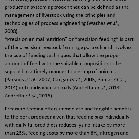
production system approach that can be defined as the
management of livestock using the principles and
technologies of process engineering (Wathes
et al
.,
2008).
“Precision animal nutrition” or “precision feeding” is part
of the precision livestock farming approach and involves
the use of feeding techniques that allow the proper
amount of feed with the suitable composition to be
supplied in a timely manner to a group of animals
(Parsons
et al
., 2007; Cangar
et al
., 2008; Pomar
et al
.,
2014) or to individual animals (Andretta
et al
., 2014;
Andretta
et al
., 2016).
Precision feeding offers immediate and tangible benefits
to the pork producer given that feeding pigs individually
with daily tailored diets reduces lysine intake by more
than 25%, feeding costs by more than 8%, nitrogen and