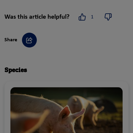
Was this article helpful?
1
Yes
No
Share
Share
Species