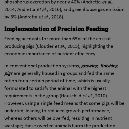
phosphorus excretion by nearly 40% (Andretta
et al
.,
2014; Andretta
et al
., 2016), and greenhouse gas emission
by 6% (Andretta
et al
., 2018).
Implementation of Precision Feeding
Feeding accounts for more than 65% of the cost of
producing pigs (Cloutier
et al
., 2015), highlighting the
economic importance of nutrient efficiency.
In conventional production systems,
growing–finishing
pigs
are generally housed in groups and fed the same
ration for a certain period of time, which is usually
formulated to satisfy the animal with the highest
requirements in the group (Hauschild
et al
., 2010).
However, using a single feed means that some pigs will be
underfed, leading to reduced growth performance,
whereas others will be overfed, resulting in nutrient
wastage; these overfed animals harm the production