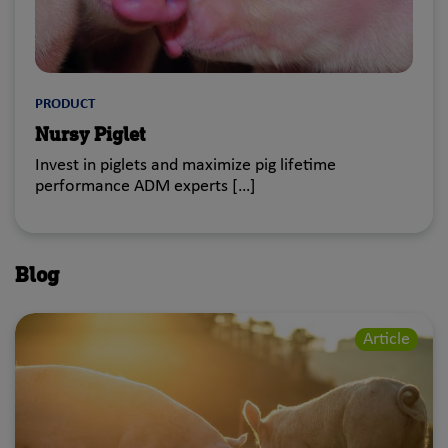
PRODUCT
Nursy Piglet
Invest in piglets and maximize pig lifetime
performance ADM experts […]
Blog
Article