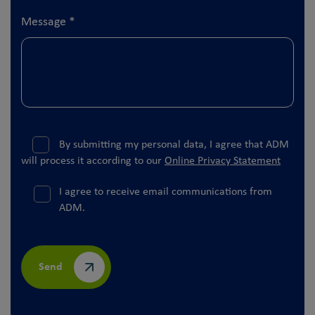
Message
*
By submitting my personal data, I agree that ADM
will process it according to our
Online Privacy Statement
I agree to receive email communications from
ADM.
Send