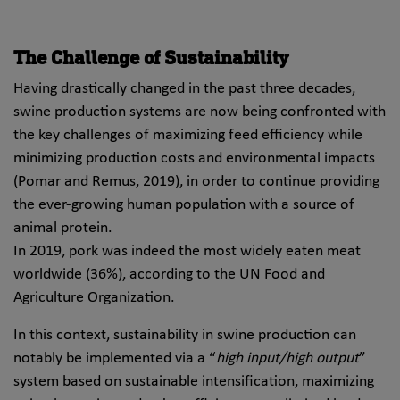
The Challenge of Sustainability
Having drastically changed in the past three decades,
swine production systems are now being confronted with
the key challenges of maximizing feed efficiency while
minimizing production costs and environmental impacts
(Pomar and Remus, 2019), in order to continue providing
the ever-growing human population with a source of
animal protein.
In 2019, pork was indeed the most widely eaten meat
worldwide (36%), according to the UN Food and
Agriculture Organization.
In this context, sustainability in swine production can
notably be implemented via a “
high input/high output
”
system based on sustainable intensification, maximizing