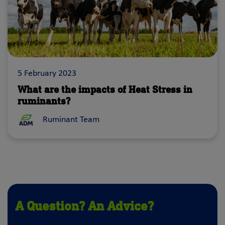
5 February 2023
What are the impacts of Heat Stress in
ruminants?
Ruminant Team
A Question? An Advice?