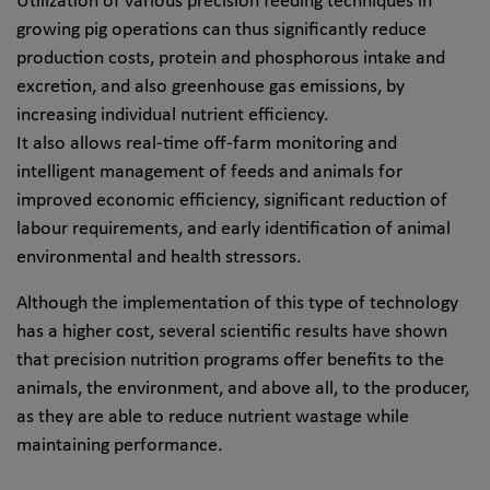
Utilization of various precision feeding techniques in
growing pig operations can thus significantly reduce
production costs, protein and phosphorous intake and
excretion, and also greenhouse gas emissions, by
increasing individual nutrient efficiency.
It also allows real-time off-farm monitoring and
intelligent management of feeds and animals for
improved economic efficiency, significant reduction of
labour requirements, and early identification of animal
environmental and health stressors.
Although the implementation of this type of technology
has a higher cost, several scientific results have shown
that precision nutrition programs offer benefits to the
animals, the environment, and above all, to the producer,
as they are able to reduce nutrient wastage while
maintaining performance.