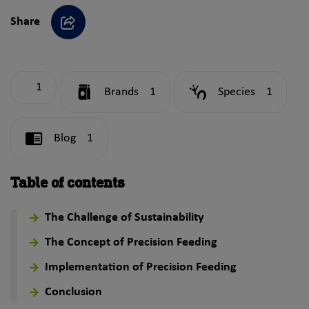
Share
Share
1
Brands
1
Species
1
Blog
1
Table of contents
The Challenge of Sustainability
The Concept of Precision Feeding
Implementation of Precision Feeding
Conclusion