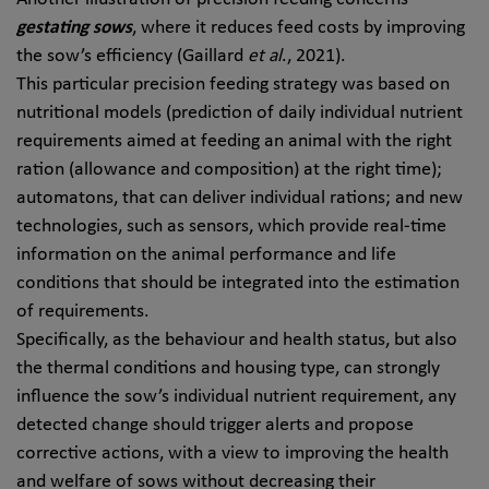
gestating sows
, where it reduces feed costs by improving
the sow’s efficiency (Gaillard
et al
., 2021).
This particular precision feeding strategy was based on
nutritional models (prediction of daily individual nutrient
requirements aimed at feeding an animal with the right
ration (allowance and composition) at the right time);
automatons, that can deliver individual rations; and new
technologies, such as sensors, which provide real-time
information on the animal performance and life
conditions that should be integrated into the estimation
of requirements.
Specifically, as the behaviour and health status, but also
the thermal conditions and housing type, can strongly
influence the sow’s individual nutrient requirement, any
detected change should trigger alerts and propose
corrective actions, with a view to improving the health
and welfare of sows without decreasing their